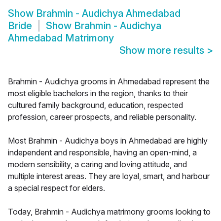
Show
Brahmin - Audichya Ahmedabad
Bride
Show
Brahmin - Audichya
Ahmedabad Matrimony
Show more results
>
Brahmin - Audichya grooms in Ahmedabad represent the
most eligible bachelors in the region, thanks to their
cultured family background, education, respected
profession, career prospects, and reliable personality.
Most Brahmin - Audichya boys in Ahmedabad are highly
independent and responsible, having an open-mind, a
modern sensibility, a caring and loving attitude, and
multiple interest areas. They are loyal, smart, and harbour
a special respect for elders.
Today, Brahmin - Audichya matrimony grooms looking to