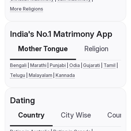
More Religions
India's No.1 Matrimony App
Mother Tongue
Religion
C
Bengali
Marathi
Punjabi
Odia
Gujarati
Tamil
Telugu
Malayalam
Kannada
Dating
Country
City Wise
Country