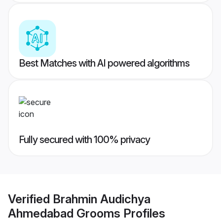
Best Matches with AI powered algorithms
Fully secured with 100% privacy
Verified
Brahmin Audichya
Ahmedabad Grooms
Profiles