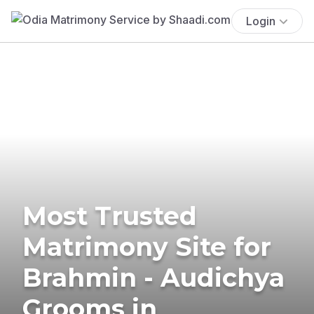
Login
Most Trusted
Matrimony Site for
Brahmin - Audichya
Grooms in