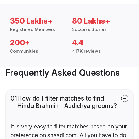
350 Lakhs+
80 Lakhs+
Registered Members
Success Stories
200+
4.4
Communities
417K reviews
Frequently Asked Questions
01
How do I filter matches to find
Hindu Brahmin - Audichya grooms?
It is very easy to filter matches based on your
preference on shaadi.com. All you have to do