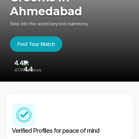
Ahmedabad
Step into the world beyond matrimony
Find Your Match
4.4
3
417K reviews
Re
Verified Profiles for peace of mind