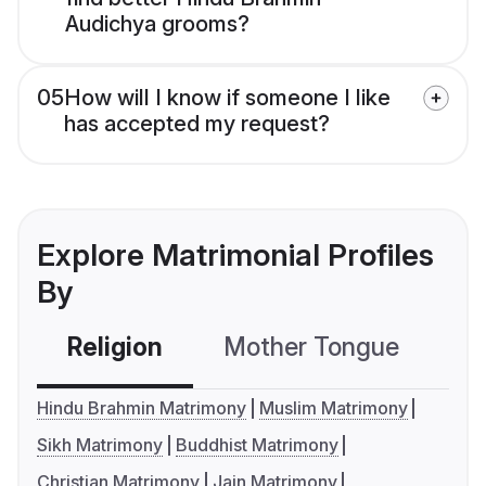
Audichya grooms?
05
How will I know if someone I like
has accepted my request?
Explore Matrimonial Profiles
By
Religion
Mother Tongue
C
Hindu Brahmin Matrimony
Muslim Matrimony
Sikh Matrimony
Buddhist Matrimony
Christian Matrimony
Jain Matrimony