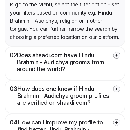
is go to the Menu, select the filter option - set
your filters based on community e.g. Hindu
Brahmin - Audichya, religion or mother
tongue. You can further narrow the search by
choosing a preferred location on our platform.
02
Does shaadi.com have Hindu
Brahmin - Audichya grooms from
around the world?
03
How does one know if Hindu
Brahmin - Audichya groom profiles
are verified on shaadi.com?
04
How can I improve my profile to
find better Hindu Brahmin -