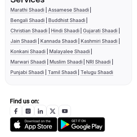
Marathi Shaadi
Assamese Shaadi
Bengali Shaadi
Buddhist Shaadi
Christian Shaadi
Hindi Shaadi
Gujarati Shaadi
Jain Shaadi
Kannada Shaadi
Kashmiri Shaadi
Konkani Shaadi
Malayalee Shaadi
Marwari Shaadi
Muslim Shaadi
NRI Shaadi
Punjabi Shaadi
Tamil Shaadi
Telugu Shaadi
Find us on: