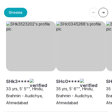
Grooms
SHk3****
SHc0****
SH
33 yrs, 5' 5"", Hindu,
35 yrs, 5' 6"", Hindu,
35 
Brahmin - Audichya,
Brahmin - Audichya,
Bra
Ahmedabad
Ahmedabad
Ah