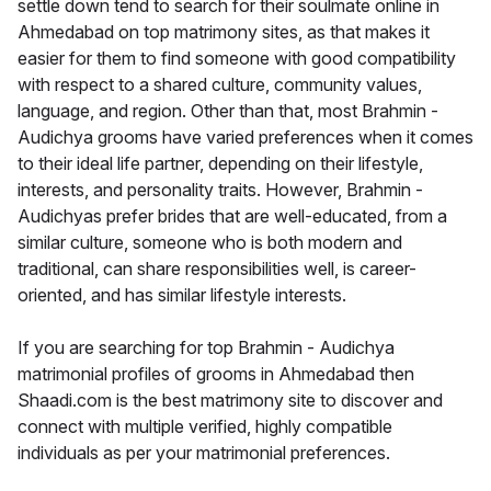
settle down tend to search for their soulmate online in
Ahmedabad on top matrimony sites, as that makes it
easier for them to find someone with good compatibility
with respect to a shared culture, community values,
language, and region. Other than that, most Brahmin -
Audichya grooms have varied preferences when it comes
to their ideal life partner, depending on their lifestyle,
interests, and personality traits. However, Brahmin -
Audichyas prefer brides that are well-educated, from a
similar culture, someone who is both modern and
traditional, can share responsibilities well, is career-
oriented, and has similar lifestyle interests.
If you are searching for top Brahmin - Audichya
matrimonial profiles of grooms in Ahmedabad then
Shaadi.com is the best matrimony site to discover and
connect with multiple verified, highly compatible
individuals as per your matrimonial preferences.