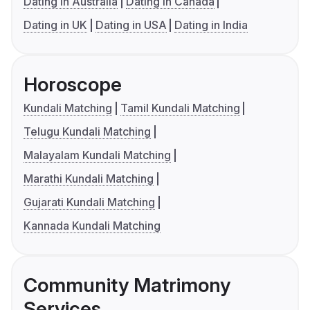
Dating in Australia
Dating in Canada
Dating in UK
Dating in USA
Dating in India
Horoscope
Kundali Matching
Tamil Kundali Matching
Telugu Kundali Matching
Malayalam Kundali Matching
Marathi Kundali Matching
Gujarati Kundali Matching
Kannada Kundali Matching
Community Matrimony
Services