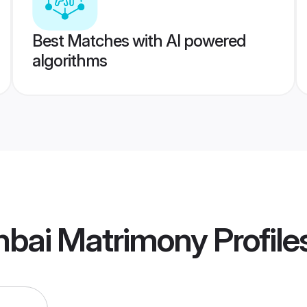
Best Matches with AI powered
algorithms
bai Matrimony
Profile