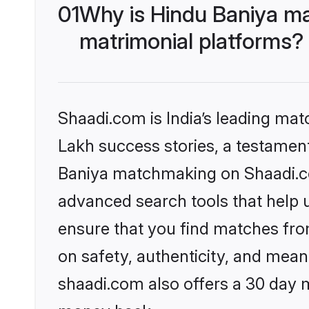
01
Why is Hindu Baniya ma
matrimonial platforms?
Shaadi.com is India’s leading ma
Lakh success stories, a testament 
Baniya matchmaking on Shaadi.com
advanced search tools that help u
ensure that you find matches fro
on safety, authenticity, and meani
shaadi.com also offers a 30 day 