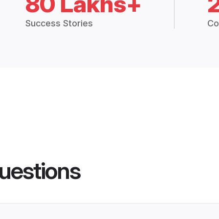
80 Lakhs+
Success Stories
Co
uestions