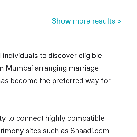
Show more results
>
ndividuals to discover eligible
d in Mumbai arranging marriage
 has become the preferred way for
ity to connect highly compatible
atrimony sites such as Shaadi.com