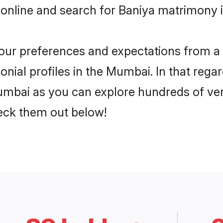
 online and search for Baniya matrimony 
 your preferences and expectations from a 
nial profiles in the Mumbai. In that regar
mbai as you can explore hundreds of veri
heck them out below!