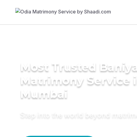
Most Trusted Baniy
Matrimony Service 
Mumbai
Step into the world beyond matri