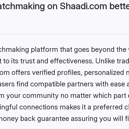
tchmaking on Shaadi.com bette
tchmaking platform that goes beyond the
to its trust and effectiveness. Unlike trad
 offers verified profiles, personalized
sers find compatible partners with ease a
m your community no matter which part of 
ngful connections makes it a preferred cho
money back guarantee assuring you will f