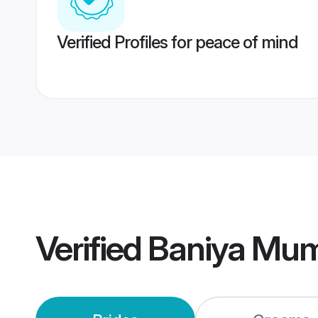
Verified Profiles for peace of mind
Verified
Baniya Mum