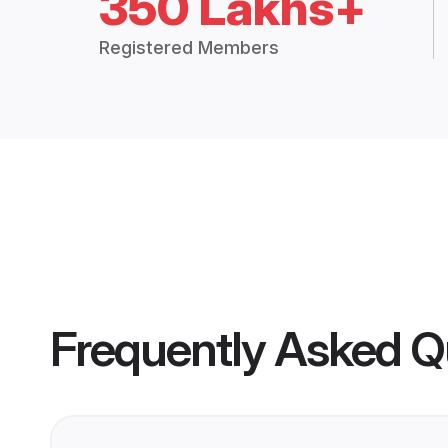
350 Lakhs+
Registered Members
Frequently Asked Q