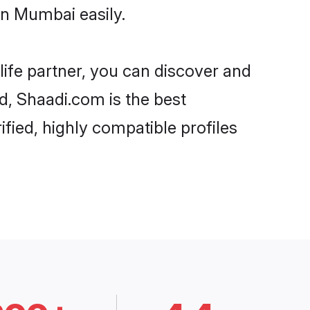
in Mumbai easily.
life partner, you can discover and
d, Shaadi.com is the best
fied, highly compatible profiles