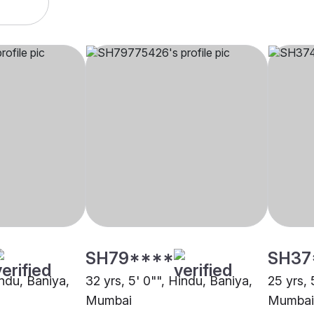
SH79****
SH37
indu, Baniya,
32 yrs, 5' 0"", Hindu, Baniya,
25 yrs, 
Mumbai
Mumbai