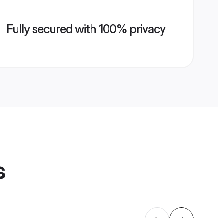
Fully secured with 100% privacy
s