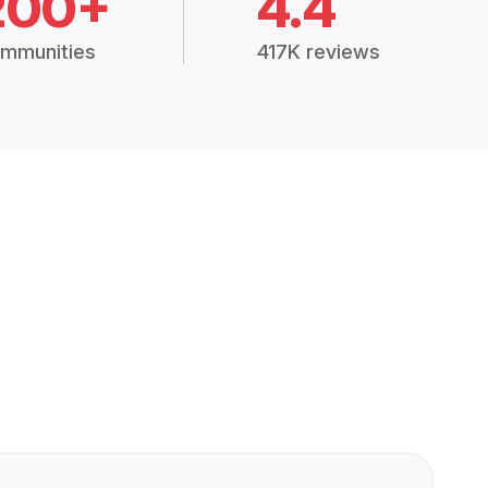
200+
4.4
mmunities
417K reviews