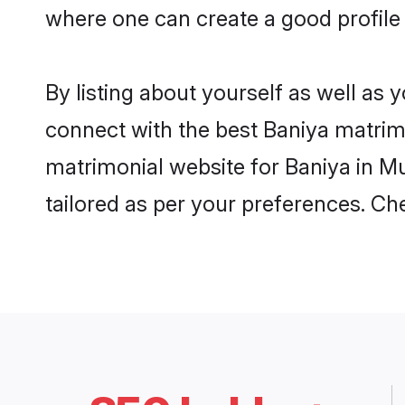
where one can create a good profile
By listing about yourself as well as
connect with the best Baniya matrimo
matrimonial website for Baniya in Mu
tailored as per your preferences. C