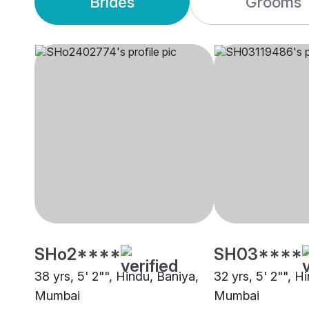
Brides
Grooms
SHo2****
SH03****
38 yrs, 5' 2"", Hindu, Baniya,
32 yrs, 5' 2"", H
Mumbai
Mumbai