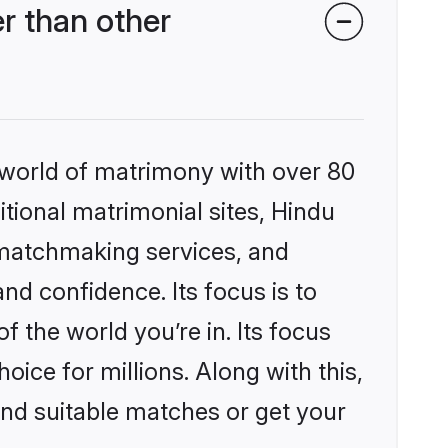
r than other
 world of matrimony with over 80
itional matrimonial sites, Hindu
 matchmaking services, and
nd confidence. Its focus is to
the world you’re in. Its focus
ice for millions. Along with this,
ind suitable matches or get your