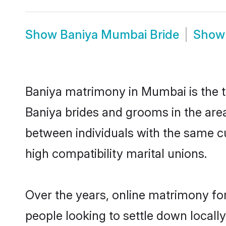
Show
Baniya Mumbai Bride
Sho
Baniya matrimony in Mumbai is the tr
Baniya brides and grooms in the are
between individuals with the same c
high compatibility marital unions.
Over the years, online matrimony for
people looking to settle down local