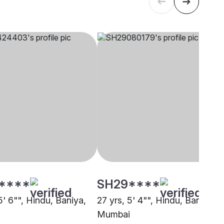
****
SH29****
5' 6"", Hindu, Baniya,
27 yrs, 5' 4"", Hindu, Baniya,
Mumbai