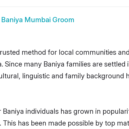
w
Baniya Mumbai Groom
usted method for local communities and i
a. Since many Baniya families are settle
ultural, linguistic and family background
 Baniya individuals has grown in popular
ly. This has been made possible by top m