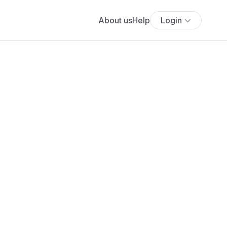
About us
Help
Login