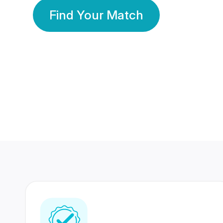
Find Your Match
350 Lakhs+
80 Lakhs
Registered Members
Success Stories