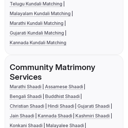
Telugu Kundali Matching
Malayalam Kundali Matching
Marathi Kundali Matching
Gujarati Kundali Matching
Kannada Kundali Matching
Community Matrimony
Services
Marathi Shaadi
Assamese Shaadi
Bengali Shaadi
Buddhist Shaadi
Christian Shaadi
Hindi Shaadi
Gujarati Shaadi
Jain Shaadi
Kannada Shaadi
Kashmiri Shaadi
Konkani Shaadi
Malayalee Shaadi