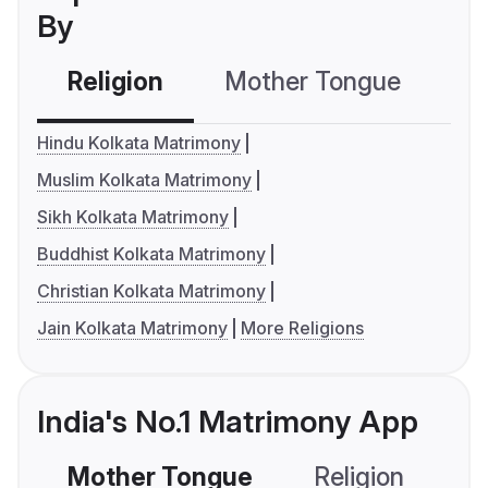
By
Religion
Mother Tongue
C
Hindu Kolkata Matrimony
Muslim Kolkata Matrimony
Sikh Kolkata Matrimony
Buddhist Kolkata Matrimony
Christian Kolkata Matrimony
Jain Kolkata Matrimony
More Religions
India's No.1 Matrimony App
Mother Tongue
Religion
C