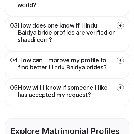
world?
03
How does one know if Hindu
Baidya bride profiles are verified on
shaadi.com?
04
How can I improve my profile to
find better Hindu Baidya brides?
05
How will I know if someone I like
has accepted my request?
Explore Matrimonial Profiles