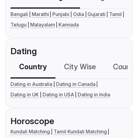
Bengali
Marathi
Punjabi
Odia
Gujarati
Tamil
Telugu
Malayalam
Kannada
Dating
Country
City Wise
Country
Dating in Australia
Dating in Canada
Dating in UK
Dating in USA
Dating in India
Horoscope
Kundali Matching
Tamil Kundali Matching