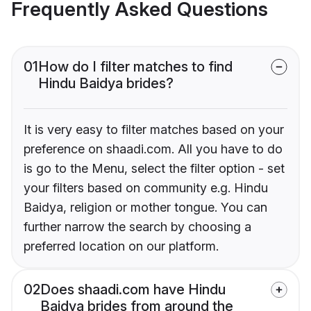
Frequently Asked Questions
01
How do I filter matches to find
Hindu Baidya brides?
It is very easy to filter matches based on your
preference on shaadi.com. All you have to do
is go to the Menu, select the filter option - set
your filters based on community e.g. Hindu
Baidya, religion or mother tongue. You can
further narrow the search by choosing a
preferred location on our platform.
02
Does shaadi.com have Hindu
Baidya brides from around the