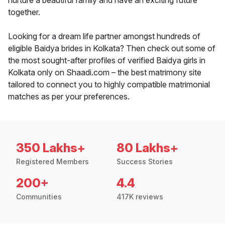
nurture a beautiful family and have an exciting future
together.
Looking for a dream life partner amongst hundreds of
eligible Baidya brides in Kolkata? Then check out some of
the most sought-after profiles of verified Baidya girls in
Kolkata only on Shaadi.com – the best matrimony site
tailored to connect you to highly compatible matrimonial
matches as per your preferences.
350 Lakhs+
80 Lakhs+
Registered Members
Success Stories
200+
4.4
Communities
417K reviews