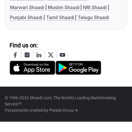
Marwari Shaadi
Muslim Shaadi
NRI Shaadi
Punjabi Shaadi
Tamil Shaadi
Telugu Shaadi
Find us on:
© 1996-2026 Shaadi.com, The World's Leading Matchmaking
Service™
Passionately created by
People Group ➤