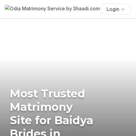
Login
Most Trusted
Matrimony
Site for Baidya
Brides in