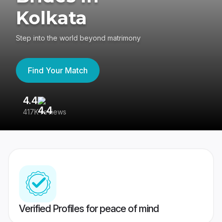
Kolkata
Step into the world beyond matrimony
Find Your Match
4.4
3
417K reviews
Re
Verified Profiles for peace of mind