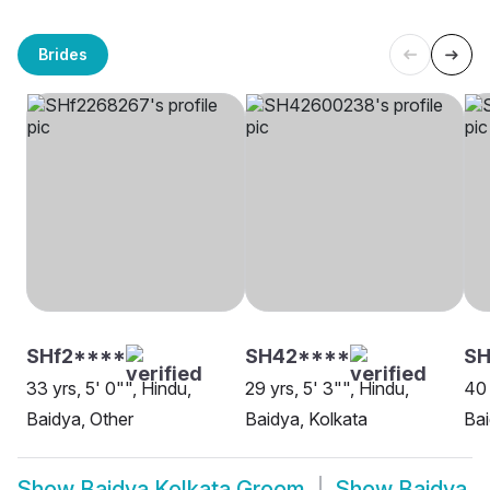
Brides
SHf2****
SH42****
SH
33 yrs, 5' 0"", Hindu,
29 yrs, 5' 3"", Hindu,
40 
Baidya, Other
Baidya, Kolkata
Bai
Show
Baidya Kolkata Groom
Show
Baidya