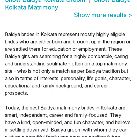
Kolkata Matrimony
Show more results
>
Baidya brides in Kolkata represent mostly highly eligible
brides who are either born and brought up in the region or
are settled there for education or employment. These
Baidya girls are searching for a highly compatible, caring
and understanding soulmate - often on a top matrimony
site - who is not only a match as per Baidya tradition but
also in terms of interests, personality, life goals, character,
educational and family background, and career
prospects.
Today, the best Baidya matrimony brides in Kolkata are
smart, independent, career and family-focused. They
have a kind, open-minded, and fun character, and believe
in settling down with Baidya groom with whom they can