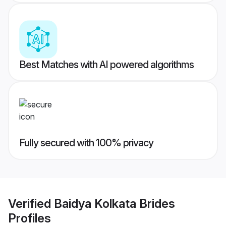
Best Matches with AI powered algorithms
Fully secured with 100% privacy
Verified
Baidya Kolkata Brides
Profiles