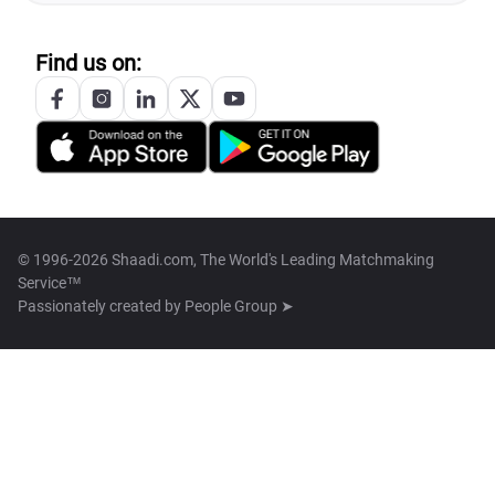
Find us on:
© 1996-2026 Shaadi.com, The World's Leading Matchmaking
Service™
Passionately created by
People Group ➤