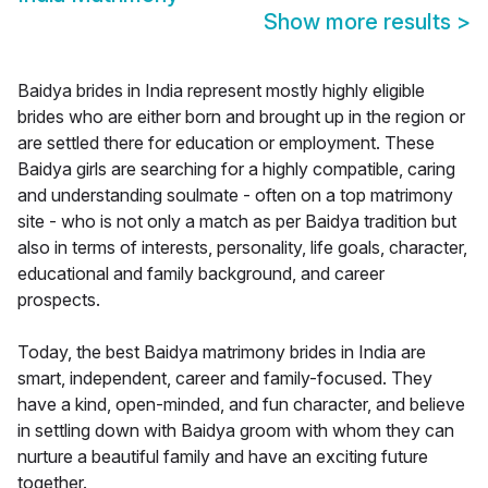
Show more results
>
Baidya brides in India represent mostly highly eligible
brides who are either born and brought up in the region or
are settled there for education or employment. These
Baidya girls are searching for a highly compatible, caring
and understanding soulmate - often on a top matrimony
site - who is not only a match as per Baidya tradition but
also in terms of interests, personality, life goals, character,
educational and family background, and career
prospects.
Today, the best Baidya matrimony brides in India are
smart, independent, career and family-focused. They
have a kind, open-minded, and fun character, and believe
in settling down with Baidya groom with whom they can
nurture a beautiful family and have an exciting future
together.