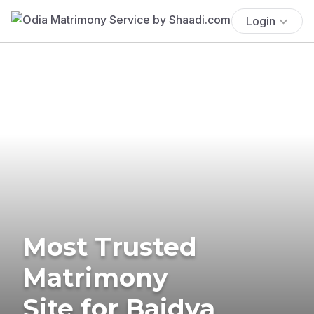
Login
Most Trusted
Matrimony
Site for Baidya