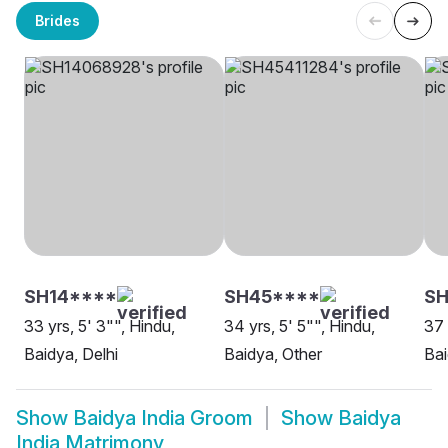
Brides
SH14****
SH45****
S
33 yrs, 5' 3"", Hindu,
34 yrs, 5' 5"", Hindu,
37 
Baidya, Delhi
Baidya, Other
Bai
Show
Baidya India Groom
Show
Baidya
India Matrimony