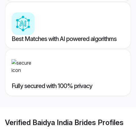
Best Matches with AI powered algorithms
Fully secured with 100% privacy
Verified
Baidya India Brides
Profiles