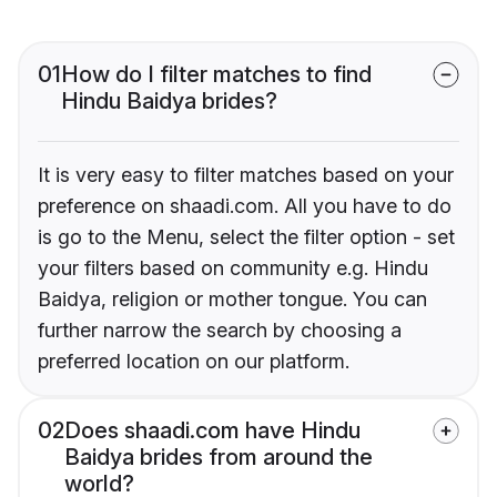
01
How do I filter matches to find
Hindu Baidya brides?
It is very easy to filter matches based on your
preference on shaadi.com. All you have to do
is go to the Menu, select the filter option - set
your filters based on community e.g. Hindu
Baidya, religion or mother tongue. You can
further narrow the search by choosing a
preferred location on our platform.
02
Does shaadi.com have Hindu
Baidya brides from around the
world?