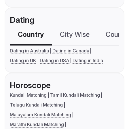
Dating
Country
City Wise
Country
Dating in Australia
Dating in Canada
Dating in UK
Dating in USA
Dating in India
Horoscope
Kundali Matching
Tamil Kundali Matching
Telugu Kundali Matching
Malayalam Kundali Matching
Marathi Kundali Matching