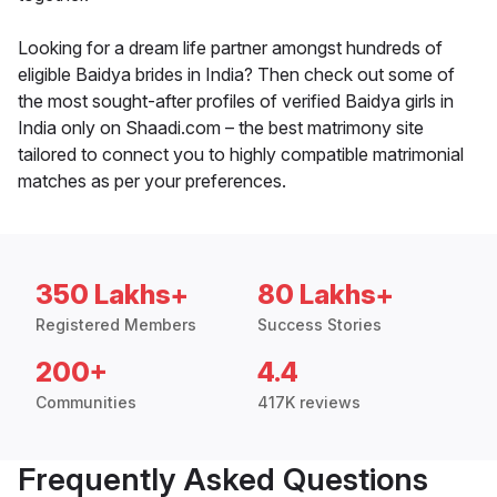
Looking for a dream life partner amongst hundreds of
eligible Baidya brides in India? Then check out some of
the most sought-after profiles of verified Baidya girls in
India only on Shaadi.com – the best matrimony site
tailored to connect you to highly compatible matrimonial
matches as per your preferences.
350 Lakhs+
80 Lakhs+
Registered Members
Success Stories
200+
4.4
Communities
417K reviews
Frequently Asked Questions