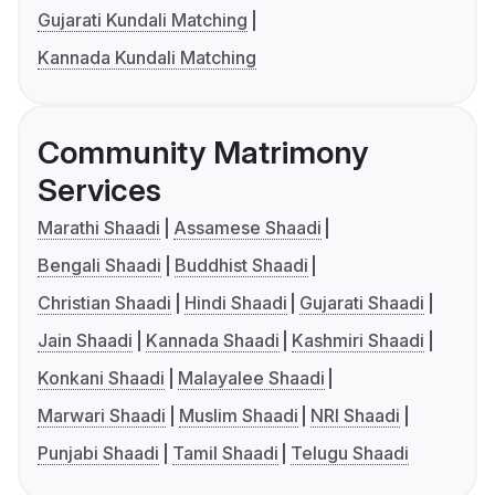
Gujarati Kundali Matching
Kannada Kundali Matching
Community Matrimony
Services
Marathi Shaadi
Assamese Shaadi
Bengali Shaadi
Buddhist Shaadi
Christian Shaadi
Hindi Shaadi
Gujarati Shaadi
Jain Shaadi
Kannada Shaadi
Kashmiri Shaadi
Konkani Shaadi
Malayalee Shaadi
Marwari Shaadi
Muslim Shaadi
NRI Shaadi
Punjabi Shaadi
Tamil Shaadi
Telugu Shaadi