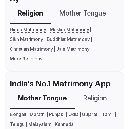
Religion
Mother Tongue
C
Hindu Matrimony
Muslim Matrimony
Sikh Matrimony
Buddhist Matrimony
Christian Matrimony
Jain Matrimony
More Religions
India's No.1 Matrimony App
Mother Tongue
Religion
C
Bengali
Marathi
Punjabi
Odia
Gujarati
Tamil
Telugu
Malayalam
Kannada