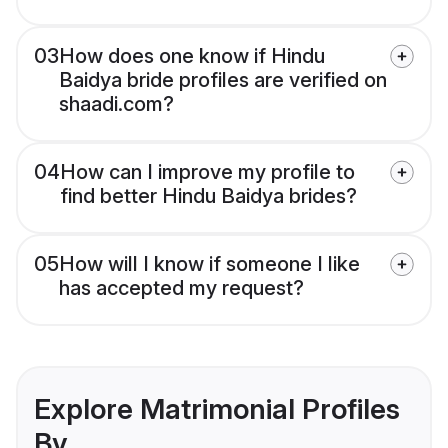
03
How does one know if Hindu
Baidya bride profiles are verified on
shaadi.com?
04
How can I improve my profile to
find better Hindu Baidya brides?
05
How will I know if someone I like
has accepted my request?
Explore Matrimonial Profiles
By