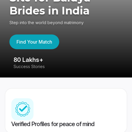
Brides in India
Step into the world beyond matrimony
Find Your Match
80 Lakhs+
4
Success Stories
41
Verified Profiles for peace of mind