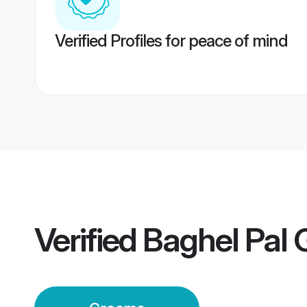
Verified Profiles for peace of mind
Verified
Baghel Pal 