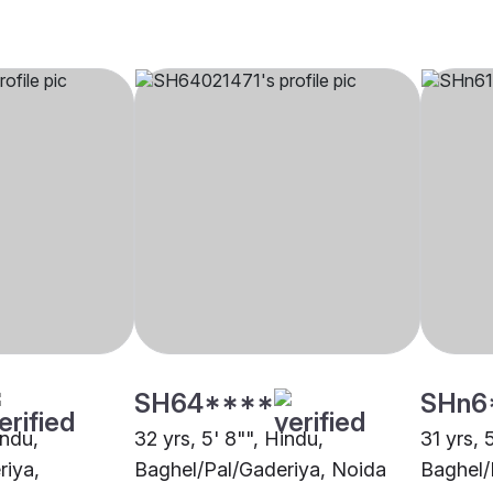
SH64****
SHn6
indu,
32 yrs, 5' 8"", Hindu,
31 yrs, 
riya,
Baghel/Pal/Gaderiya, Noida
Baghel/