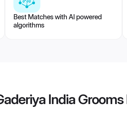
Best Matches with AI powered
algorithms
Gaderiya India Grooms