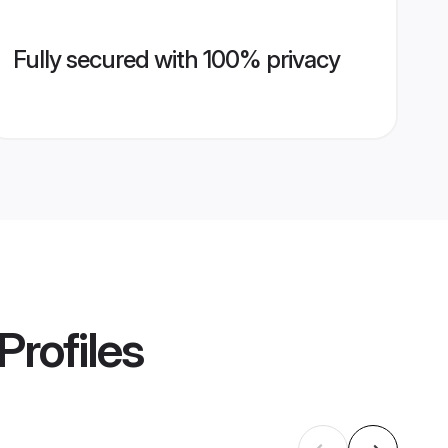
Fully secured with 100% privacy
Profiles