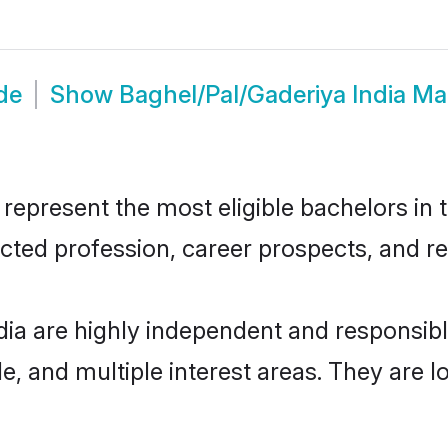
de
Show
Baghel/Pal/Gaderiya India M
epresent the most eligible bachelors in t
ted profession, career prospects, and rel
dia are highly independent and responsi
ude, and multiple interest areas. They are 