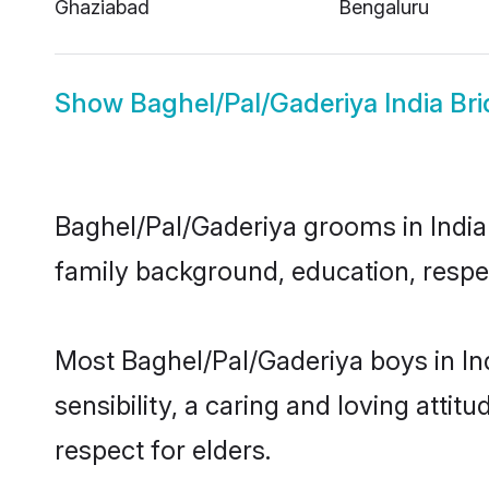
Ghaziabad
Bengaluru
Show
Baghel/Pal/Gaderiya India Bri
Baghel/Pal/Gaderiya grooms in India r
family background, education, respec
Most Baghel/Pal/Gaderiya boys in In
sensibility, a caring and loving attit
respect for elders.