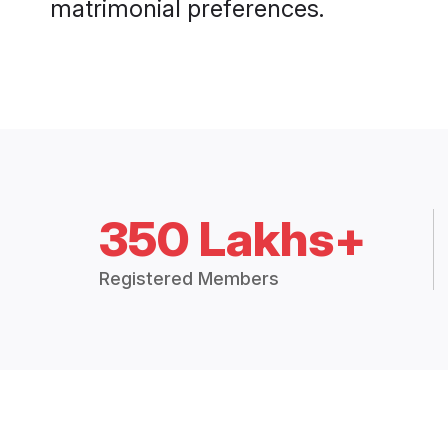
matrimonial preferences.
350 Lakhs+
Registered Members