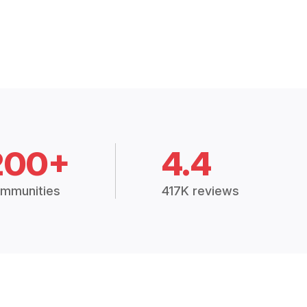
200+
4.4
mmunities
417K reviews