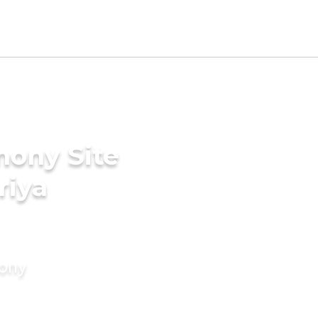
mony Site
riya
mony