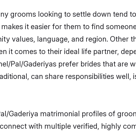
y grooms looking to settle down tend to 
t makes it easier for them to find someon
ity values, language, and region. Other t
t comes to their ideal life partner, depend
el/Pal/Gaderiyas prefer brides that are w
ional, can share responsibilities well, i
Pal/Gaderiya matrimonial profiles of groo
connect with multiple verified, highly com