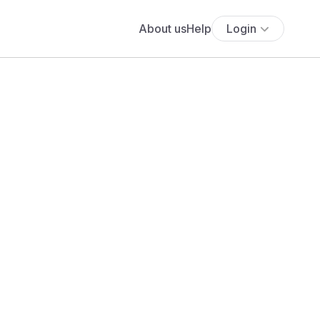
About us
Help
Login