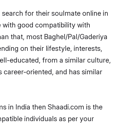
search for their soulmate online in
e with good compatibility with
han that, most Baghel/Pal/Gaderiya
ing on their lifestyle, interests,
ell-educated, from a similar culture,
s career-oriented, and has similar
ms in India then Shaadi.com is the
patible individuals as per your