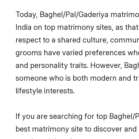
Today, Baghel/Pal/Gaderiya matrimon
India on top matrimony sites, as tha
respect to a shared culture, commun
grooms have varied preferences when i
and personality traits. However, Bagh
someone who is both modern and tradit
lifestyle interests.
If you are searching for top Baghel/
best matrimony site to discover and 