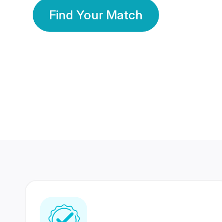
Find Your Match
350 Lakhs+
80 Lakhs
Registered Members
Success Stories