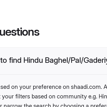
uestions
s to find Hindu Baghel/Pal/Gade
based on your preference on shaadi.com. Al
et your filters based on community e.g. Hi
r narrow the search by choosing a preferr