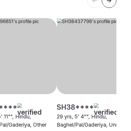
****
SH38****
5' 11"", Hindu,
29 yrs, 5' 4"", Hindu,
Pal/Gaderiya, Other
Baghel/Pal/Gaderiya, Unnao