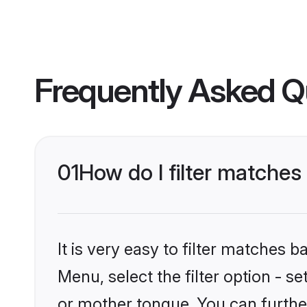
Frequently Asked Q
01
How do I filter matche
It is very easy to filter matches 
Menu, select the filter option - s
or mother tongue. You can furthe