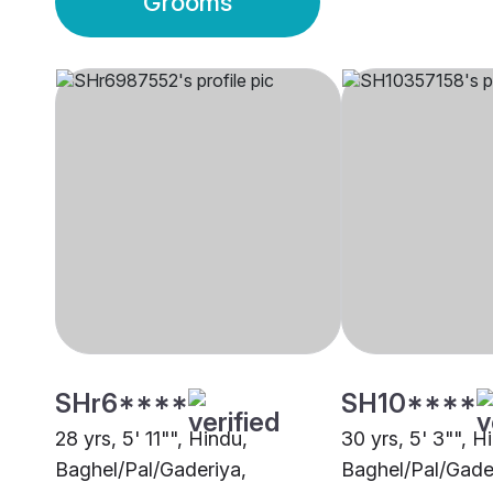
Grooms
SHr6****
SH10****
28 yrs, 5' 11"", Hindu,
30 yrs, 5' 3"", H
Baghel/Pal/Gaderiya,
Baghel/Pal/Gade