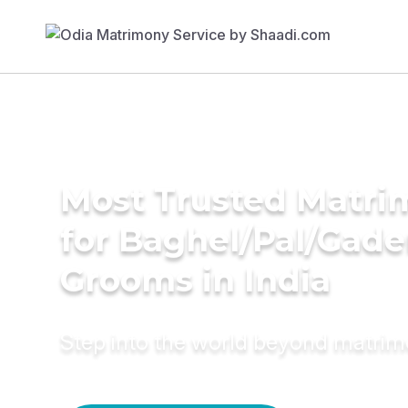
Most Trusted Matri
for Baghel/Pal/Gade
Grooms in India
Step into the world beyond matri