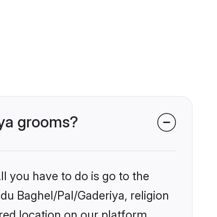
riya grooms?
l you have to do is go to the
ndu Baghel/Pal/Gaderiya, religion
ed location on our platform.