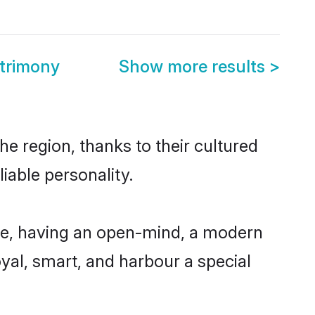
atrimony
Show more results
>
he region, thanks to their cultured
iable personality.
ble, having an open-mind, a modern
loyal, smart, and harbour a special