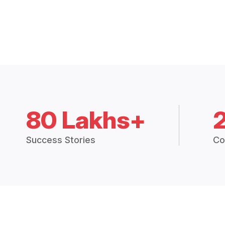
80 Lakhs+
Success Stories
Co