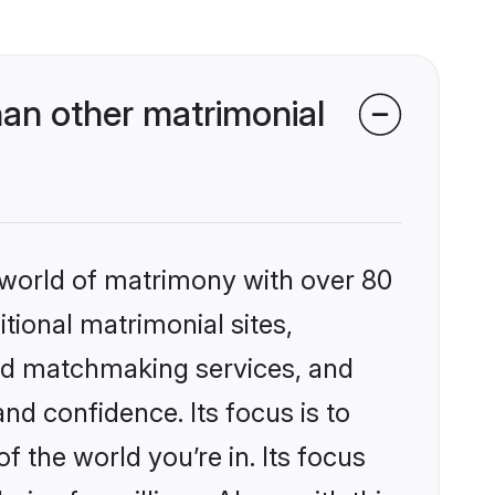
an other matrimonial
 world of matrimony with over 80
itional matrimonial sites,
zed matchmaking services, and
nd confidence. Its focus is to
the world you’re in. Its focus