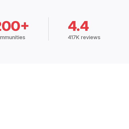
200+
4.4
mmunities
417K reviews