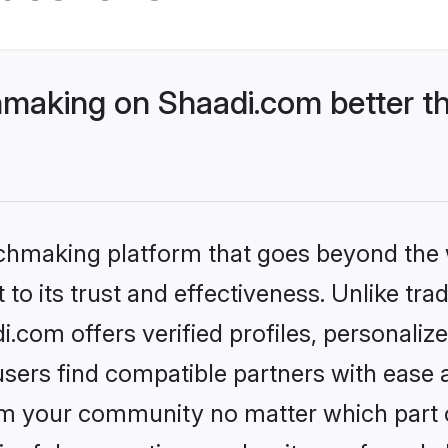
making on Shaadi.com better th
tchmaking platform that goes beyond the
to its trust and effectiveness. Unlike trad
com offers verified profiles, personali
sers find compatible partners with ease a
m your community no matter which part of 