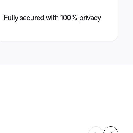
Fully secured with 100% privacy