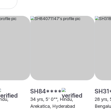
SH84****
SH31
indu,
34 yrs, 5' 0"", Hindu,
28 yrs, 
Arekatica, Hyderabad
Bengalu