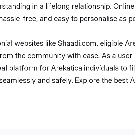
tanding in a lifelong relationship. Onl
t, hassle-free, and easy to personalise as 
nial websites like Shaadi.com, eligible A
r from the community with ease. As a use
 platform for Arekatica individuals to filt
eamlessly and safely. Explore the best 