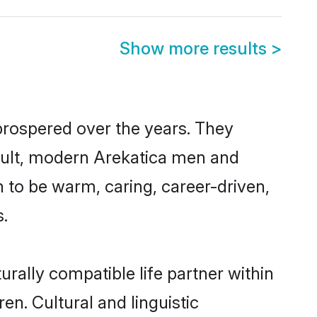
Show more results
>
 prospered over the years. They
result, modern Arekatica men and
 to be warm, caring, career-driven,
s.
rally compatible life partner within
en. Cultural and linguistic