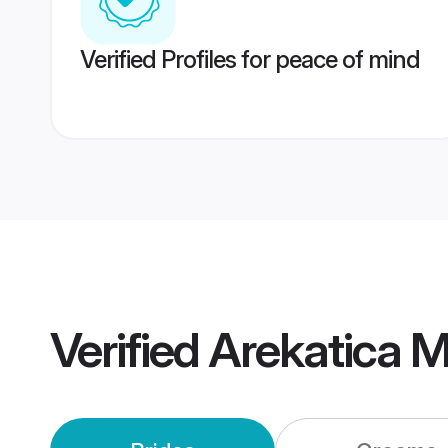
Verified Profiles for peace of mind
Verified
Arekatica 