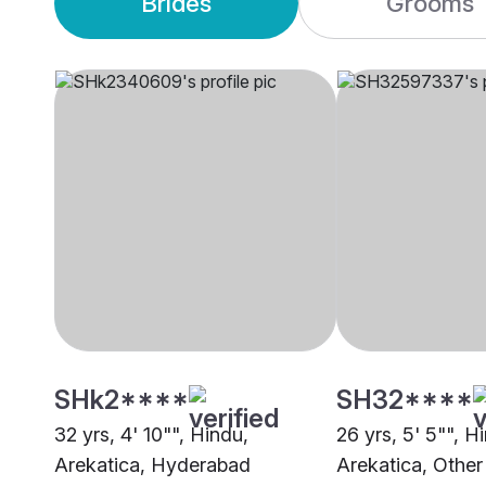
Brides
Grooms
SHk2****
SH32****
32 yrs, 4' 10"", Hindu,
26 yrs, 5' 5"", H
Arekatica, Hyderabad
Arekatica, Other