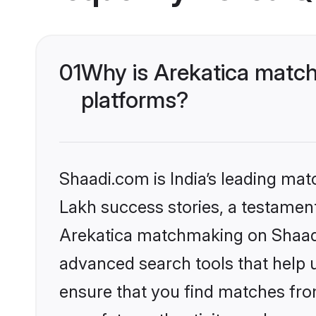
01
Why is Arekatica match
platforms?
Shaadi.com is India’s leading ma
Lakh success stories, a testament 
Arekatica matchmaking on Shaadi.
advanced search tools that help u
ensure that you find matches fro