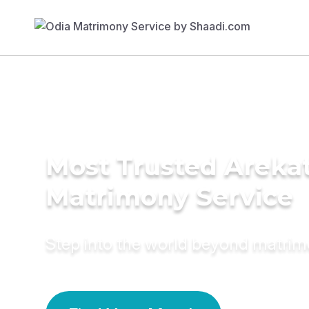
Most Trusted Arekat
Matrimony Service
Step into the world beyond matri