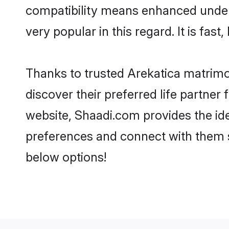
compatibility means enhanced unders
very popular in this regard. It is fas
Thanks to trusted Arekatica matrimo
discover their preferred life partne
website, Shaadi.com provides the ideal
preferences and connect with them s
below options!