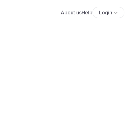
About us
Help
Login