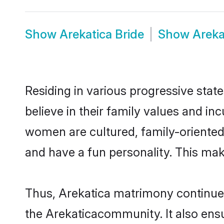
Show
Arekatica Bride
Show
Areka
Residing in various progressive stat
believe in their family values and in
women are cultured, family-oriented
and have a fun personality. This mak
Thus, Arekatica matrimony continues 
the Arekaticacommunity. It also ensur