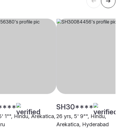
****
SH30****
5' 1"", Hindu, Arekatica,
26 yrs, 5' 9"", Hindu,
ru
Arekatica, Hyderabad