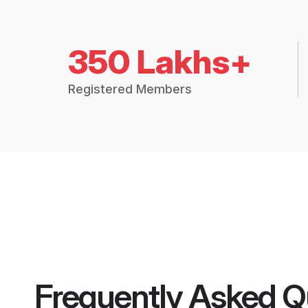
350 Lakhs+
Registered Members
Frequently Asked Q