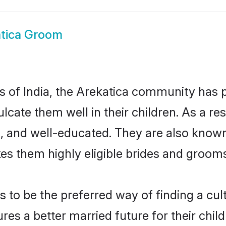
tica Groom
es of India, the Arekatica community has
culcate them well in their children. As a 
, and well-educated. They are also known
es them highly eligible brides and groom
to be the preferred way of finding a cultu
es a better married future for their childr