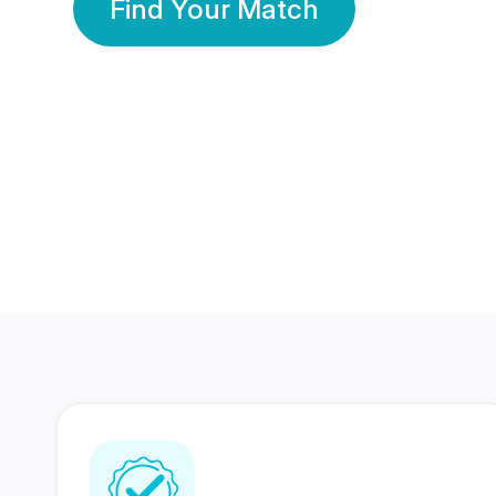
Find Your Match
350 Lakhs+
80 Lakhs
Registered Members
Success Stories