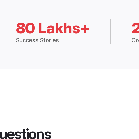
80 Lakhs+
Success Stories
Co
uestions