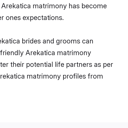
ine Arekatica matrimony has become
per ones expectations.
rekatica brides and grooms can
r-friendly Arekatica matrimony
er their potential life partners as per
Arekatica matrimony profiles from