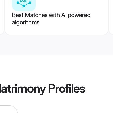
Best Matches with AI powered
algorithms
Matrimony
Profiles