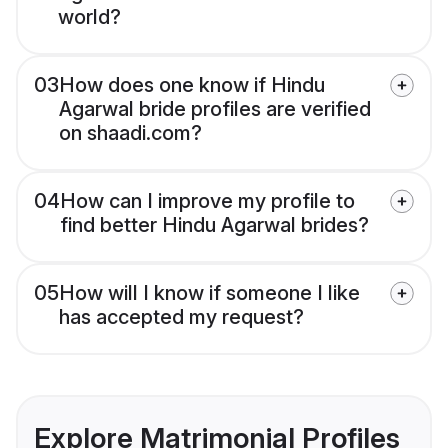
world?
03
How does one know if Hindu
Agarwal bride profiles are verified
on shaadi.com?
04
How can I improve my profile to
find better Hindu Agarwal brides?
05
How will I know if someone I like
has accepted my request?
Explore Matrimonial Profiles