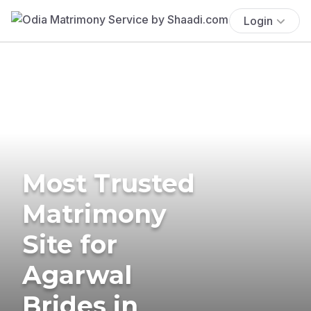
Login
Most Trusted
Matrimony
Site for
Agarwal
Brides in