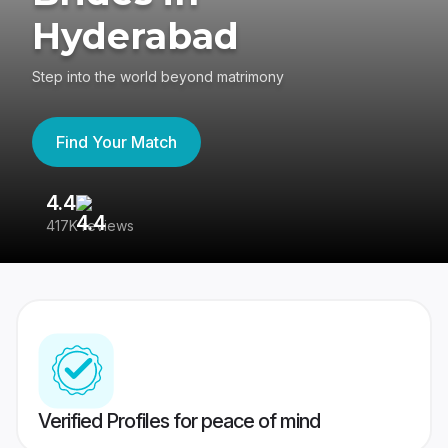
Hyderabad
Step into the world beyond matrimony
Find Your Match
4.4
3
417K reviews
Re
Verified Profiles for peace of mind