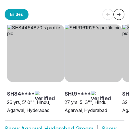
Brides
SH84****
SHt9****
SH
26 yrs, 5' 0"", Hindu,
27 yrs, 5' 3"", Hindu,
32 
Agarwal, Hyderabad
Agarwal, Hyderabad
Ag
Show
Agarwal Hyderabad Groom
Show