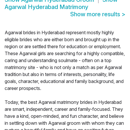
Agarwal Hyderabad Matrimony
Show more results
>
Agarwal brides in Hyderabad represent mostly highly
eligible brides who are either born and brought up in the
region or are settled there for education or employment.
These Agarwal girls are searching for a highly compatible,
caring and understanding soulmate - often on a top
matrimony site - who is not only a match as per Agarwal
tradition but also in terms of interests, personality, life
goals, character, educational and family background, and
career prospects.
Today, the best Agarwal matrimony brides in Hyderabad
are smart, independent, career and family-focused. They
have a kind, open-minded, and fun character, and believe
in settling down with Agarwal groom with whom they can