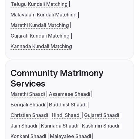
Telugu Kundali Matching
Malayalam Kundali Matching
Marathi Kundali Matching
Gujarati Kundali Matching
Kannada Kundali Matching
Community Matrimony
Services
Marathi Shaadi
Assamese Shaadi
Bengali Shaadi
Buddhist Shaadi
Christian Shaadi
Hindi Shaadi
Gujarati Shaadi
Jain Shaadi
Kannada Shaadi
Kashmiri Shaadi
Konkani Shaadi
Malayalee Shaadi