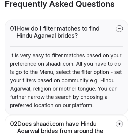
Frequently Asked Questions
01
How do I filter matches to find
Hindu Agarwal brides?
It is very easy to filter matches based on your
preference on shaadi.com. All you have to do
is go to the Menu, select the filter option - set
your filters based on community e.g. Hindu
Agarwal, religion or mother tongue. You can
further narrow the search by choosing a
preferred location on our platform.
02
Does shaadi.com have Hindu
Agarwal brides from around the