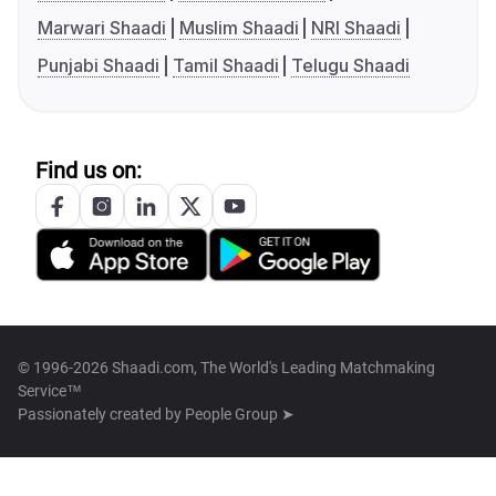
Marwari Shaadi
Muslim Shaadi
NRI Shaadi
Punjabi Shaadi
Tamil Shaadi
Telugu Shaadi
Find us on:
© 1996-2026 Shaadi.com, The World's Leading Matchmaking
Service™
Passionately created by
People Group ➤