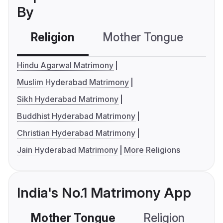
By
Religion
Mother Tongue
C
Hindu Agarwal Matrimony
Muslim Hyderabad Matrimony
Sikh Hyderabad Matrimony
Buddhist Hyderabad Matrimony
Christian Hyderabad Matrimony
Jain Hyderabad Matrimony
More Religions
India's No.1 Matrimony App
Mother Tongue
Religion
C