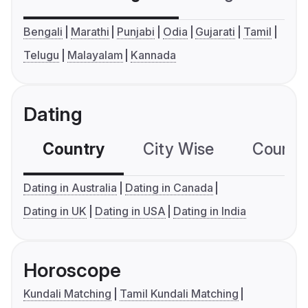
Bengali
Marathi
Punjabi
Odia
Gujarati
Tamil
Telugu
Malayalam
Kannada
Dating
Country
City Wise
Country
Dating in Australia
Dating in Canada
Dating in UK
Dating in USA
Dating in India
Horoscope
Kundali Matching
Tamil Kundali Matching