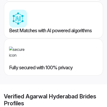
Best Matches with AI powered algorithms
Fully secured with 100% privacy
Verified
Agarwal Hyderabad Brides
Profiles