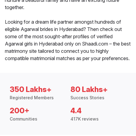
nurture a beautiful family and have an exciting future
together.
Looking for a dream life partner amongst hundreds of
eligible Agarwal brides in Hyderabad? Then check out
some of the most sought-after profiles of verified
Agarwal girls in Hyderabad only on Shaadi.com – the best
matrimony site tailored to connect you to highly
compatible matrimonial matches as per your preferences.
350 Lakhs+
80 Lakhs+
Registered Members
Success Stories
200+
4.4
Communities
417K reviews