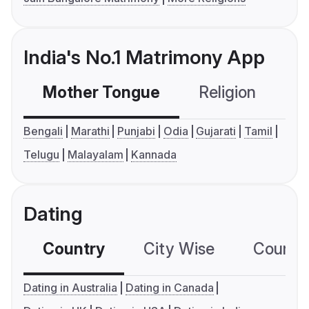
India's No.1 Matrimony App
Mother Tongue
Religion
C
Bengali
Marathi
Punjabi
Odia
Gujarati
Tamil
Telugu
Malayalam
Kannada
Dating
Country
City Wise
Country
Dating in Australia
Dating in Canada