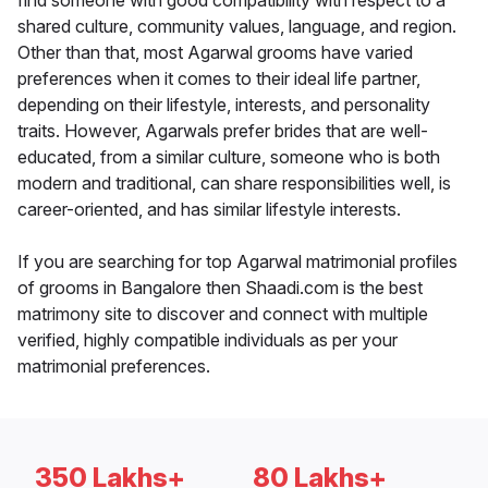
find someone with good compatibility with respect to a
shared culture, community values, language, and region.
Other than that, most Agarwal grooms have varied
preferences when it comes to their ideal life partner,
depending on their lifestyle, interests, and personality
traits. However, Agarwals prefer brides that are well-
educated, from a similar culture, someone who is both
modern and traditional, can share responsibilities well, is
career-oriented, and has similar lifestyle interests.
If you are searching for top Agarwal matrimonial profiles
of grooms in Bangalore then Shaadi.com is the best
matrimony site to discover and connect with multiple
verified, highly compatible individuals as per your
matrimonial preferences.
350 Lakhs+
80 Lakhs+