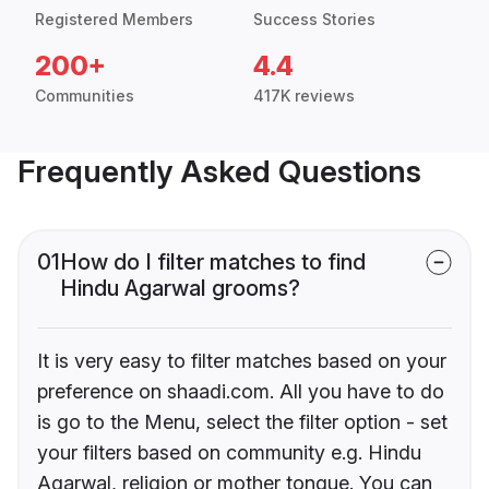
Registered Members
Success Stories
200+
4.4
Communities
417K reviews
Frequently Asked Questions
01
How do I filter matches to find
Hindu Agarwal grooms?
It is very easy to filter matches based on your
preference on shaadi.com. All you have to do
is go to the Menu, select the filter option - set
your filters based on community e.g. Hindu
Agarwal, religion or mother tongue. You can