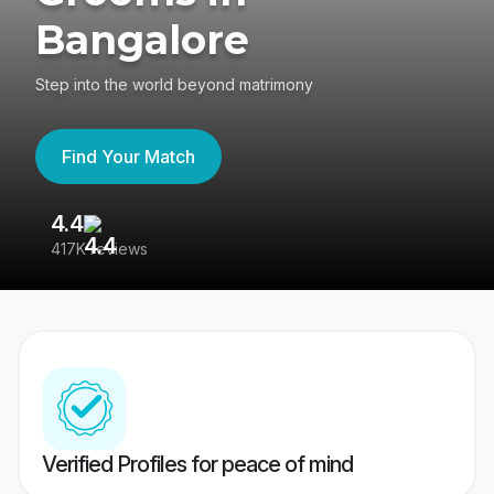
Bangalore
Step into the world beyond matrimony
Find Your Match
4.4
3
417K reviews
Re
Verified Profiles for peace of mind