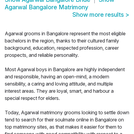
Agarwal Bangalore Matrimony
Show more results
>
Agarwal grooms in Bangalore represent the most eligible
bachelors in the region, thanks to their cultured family
background, education, respected profession, career
prospects, and reliable personality.
Most Agarwal boys in Bangalore are highly independent
and responsible, having an open-mind, a modern
sensibility, a caring and loving attitude, and multiple
interest areas. They are loyal, smart, and harbour a
special respect for elders.
Today, Agarwal matrimony grooms looking to settle down
tend to search for their soulmate online in Bangalore on
top matrimony sites, as that makes it easier for them to