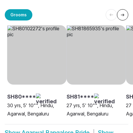
Grooms
SH80****
SH81****
SH
30 yrs, 5' 10"", Hindu,
27 yrs, 5' 10"", Hindu,
27 
Agarwal, Bengaluru
Agarwal, Bengaluru
Aga
Show
Agarwal Bangalore Bride
Show