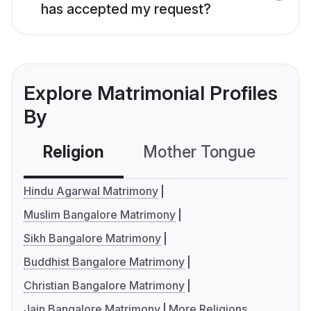
has accepted my request?
Explore Matrimonial Profiles
By
Religion
Mother Tongue
C
Hindu Agarwal Matrimony
Muslim Bangalore Matrimony
Sikh Bangalore Matrimony
Buddhist Bangalore Matrimony
Christian Bangalore Matrimony
Jain Bangalore Matrimony
More Religions