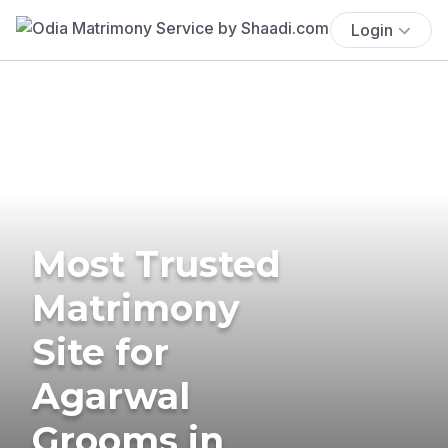
Login
Most Trusted
Matrimony
Site for
Agarwal
Grooms in