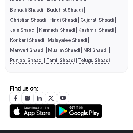
Bengali Shaadi
Buddhist Shaadi
Christian Shaadi
Hindi Shaadi
Gujarati Shaadi
Jain Shaadi
Kannada Shaadi
Kashmiri Shaadi
Konkani Shaadi
Malayalee Shaadi
Marwari Shaadi
Muslim Shaadi
NRI Shaadi
Punjabi Shaadi
Tamil Shaadi
Telugu Shaadi
Find us on: