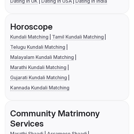
Dating in UK
Dating in USA
Dating in India
Horoscope
Kundali Matching
Tamil Kundali Matching
Telugu Kundali Matching
Malayalam Kundali Matching
Marathi Kundali Matching
Gujarati Kundali Matching
Kannada Kundali Matching
Community Matrimony
Services
Marathi Shaadi
Assamese Shaadi