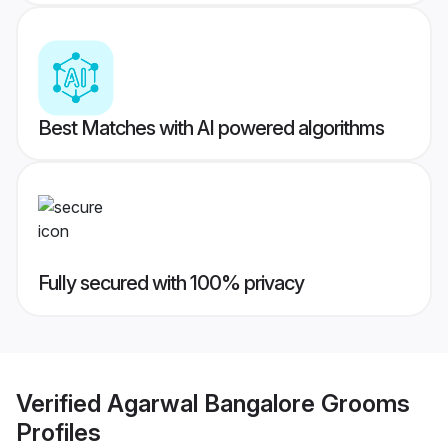
Best Matches with AI powered algorithms
Fully secured with 100% privacy
Verified
Agarwal Bangalore Grooms
Profiles