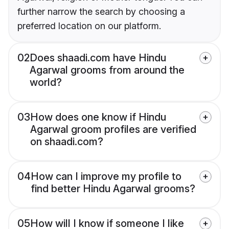
further narrow the search by choosing a
preferred location on our platform.
02
Does shaadi.com have Hindu
Agarwal grooms from around the
world?
03
How does one know if Hindu
Agarwal groom profiles are verified
on shaadi.com?
04
How can I improve my profile to
find better Hindu Agarwal grooms?
05
How will I know if someone I like