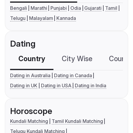
Bengali
Marathi
Punjabi
Odia
Gujarati
Tamil
Telugu
Malayalam
Kannada
Dating
Country
City Wise
Country
Dating in Australia
Dating in Canada
Dating in UK
Dating in USA
Dating in India
Horoscope
Kundali Matching
Tamil Kundali Matching
Telugu Kundali Matching