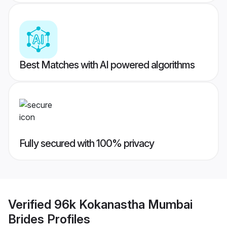
Best Matches with AI powered algorithms
Fully secured with 100% privacy
Verified
96k Kokanastha Mumbai
Brides
Profiles