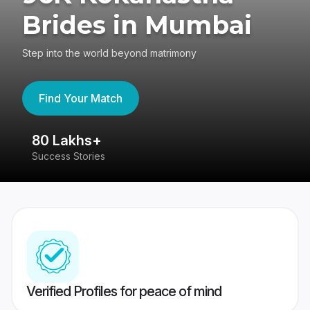
Brides in Mumbai
Step into the world beyond matrimony
Find Your Match
80 Lakhs+
4
Success Stories
41
Verified Profiles for peace of mind