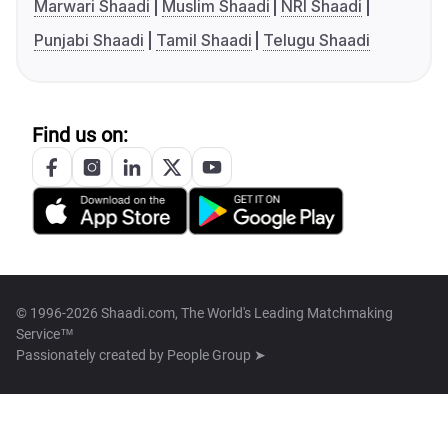
Marwari Shaadi
Muslim Shaadi
NRI Shaadi
Punjabi Shaadi
Tamil Shaadi
Telugu Shaadi
Find us on:
© 1996-2026 Shaadi.com, The World's Leading Matchmaking
Service™
Passionately created by
People Group ➤