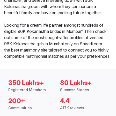
character, and believe in settling down with 96K
Kokanastha groom with whom they can nurture a
beautiful family and have an exciting future together.
Looking for a dream life partner amongst hundreds of
eligible 96K Kokanastha brides in Mumbai? Then check
out some of the most sought-after profiles of verified
96K Kokanastha girls in Mumbai only on Shaadi.com –
the best matrimony site tailored to connect you to highly
compatible matrimonial matches as per your preferences.
350 Lakhs+
80 Lakhs+
Registered Members
Success Stories
200+
4.4
Communities
417K reviews