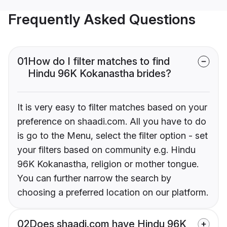
Frequently Asked Questions
01
How do I filter matches to find
Hindu 96K Kokanastha brides?
It is very easy to filter matches based on your
preference on shaadi.com. All you have to do
is go to the Menu, select the filter option - set
your filters based on community e.g. Hindu
96K Kokanastha, religion or mother tongue.
You can further narrow the search by
choosing a preferred location on our platform.
02
Does shaadi.com have Hindu 96K