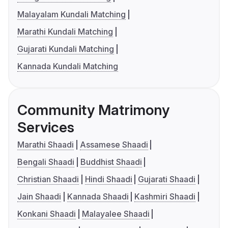
Malayalam Kundali Matching
Marathi Kundali Matching
Gujarati Kundali Matching
Kannada Kundali Matching
Community Matrimony
Services
Marathi Shaadi
Assamese Shaadi
Bengali Shaadi
Buddhist Shaadi
Christian Shaadi
Hindi Shaadi
Gujarati Shaadi
Jain Shaadi
Kannada Shaadi
Kashmiri Shaadi
Konkani Shaadi
Malayalee Shaadi