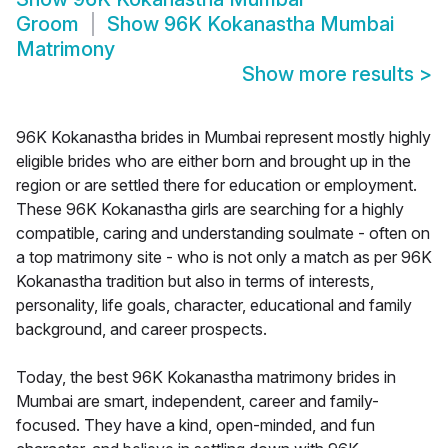
Groom
Show
96K Kokanastha Mumbai
Matrimony
Show more results
>
96K Kokanastha brides in Mumbai represent mostly highly
eligible brides who are either born and brought up in the
region or are settled there for education or employment.
These 96K Kokanastha girls are searching for a highly
compatible, caring and understanding soulmate - often on
a top matrimony site - who is not only a match as per 96K
Kokanastha tradition but also in terms of interests,
personality, life goals, character, educational and family
background, and career prospects.
Today, the best 96K Kokanastha matrimony brides in
Mumbai are smart, independent, career and family-
focused. They have a kind, open-minded, and fun