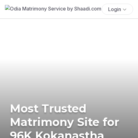
Login
Most Trusted
Matrimony Site for
96K Kokanastha