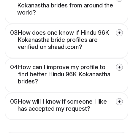
Kokanastha brides from around the
world?
03
How does one know if Hindu 96K
Kokanastha bride profiles are
verified on shaadi.com?
04
How can I improve my profile to
find better Hindu 96K Kokanastha
brides?
05
How will I know if someone I like
has accepted my request?