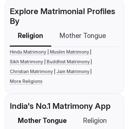
Explore Matrimonial Profiles
By
Religion
Mother Tongue
C
Hindu Matrimony
Muslim Matrimony
Sikh Matrimony
Buddhist Matrimony
Christian Matrimony
Jain Matrimony
More Religions
India's No.1 Matrimony App
Mother Tongue
Religion
C