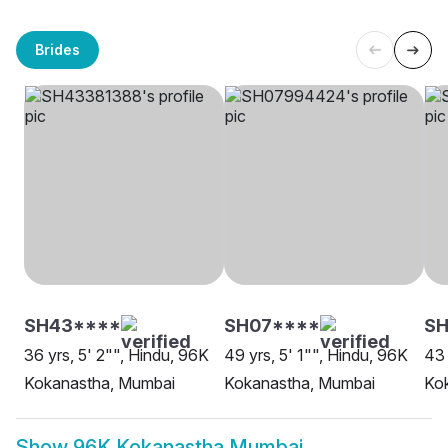
Brides
SH43****
SH07****
SH
36 yrs, 5' 2"", Hindu, 96K
49 yrs, 5' 1"", Hindu, 96K
43 
Kokanastha, Mumbai
Kokanastha, Mumbai
Ko
Show
96K Kokanastha Mumbai